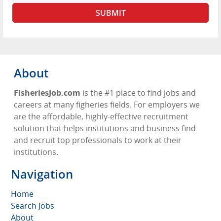
About
FisheriesJob.com
is the #1 place to find jobs and
careers at many figheries fields. For employers we
are the affordable, highly-effective recruitment
solution that helps institutions and business find
and recruit top professionals to work at their
institutions.
Navigation
Home
Search Jobs
About