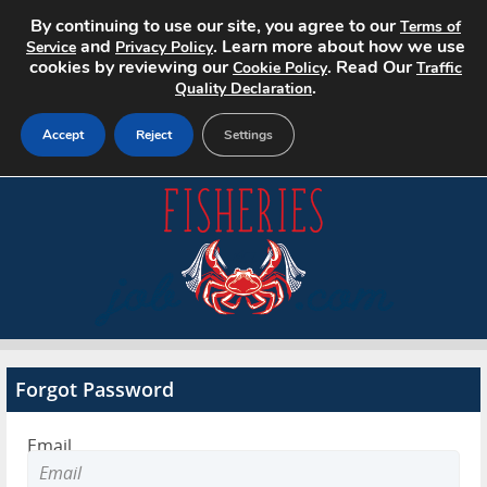
By continuing to use our site, you agree to our
Terms of
and
. Learn more about how we use
Service
Privacy Policy
cookies by reviewing our
. Read Our
Cookie Policy
Traffic
.
Quality Declaration
Accept
Reject
Settings
Home
Search Jobs
About
Pricing
Forgot Password
Advertise
Email
Contact