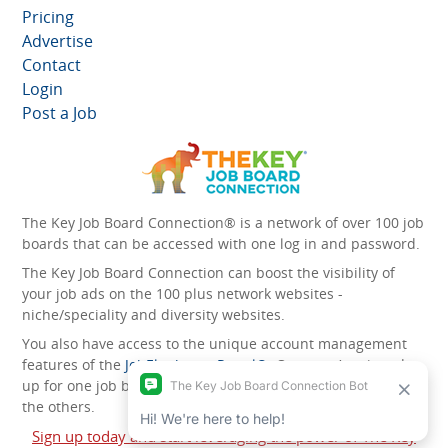
Pricing
Advertise
Contact
Login
Post a Job
The Key Job Board Connection® is a network of over 100 job
boards that can be accessed with one log in and password.
The Key Job Board Connection can boost the visibility of
your job ads on the 100 plus network websites -
niche/speciality and diversity websites.
You also have access to the unique account management
features of the
JobElephant cPortal®
. Once you’ve signed
up for one job board, you automatically have access to all
the others.
Sign up today and start leveraging the power of The Key