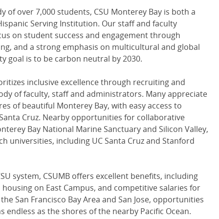
dy of over 7,000 students, CSU Monterey Bay is both a
ispanic Serving Institution. Our staff and faculty
focus on student success and engagement through
ning, and a strong emphasis on multicultural and global
y goal is to be carbon neutral by 2030.
oritizes inclusive excellence through recruiting and
ody of faculty, staff and administrators. Many appreciate
res of beautiful Monterey Bay, with easy access to
 Santa Cruz. Nearby opportunities for collaborative
nterey Bay National Marine Sanctuary and Silicon Valley,
rch universities, including UC Santa Cruz and Stanford
SU system, CSUMB offers excellent benefits, including
l housing on East Campus, and competitive salaries for
o the San Francisco Bay Area and San Jose, opportunities
 as endless as the shores of the nearby Pacific Ocean.