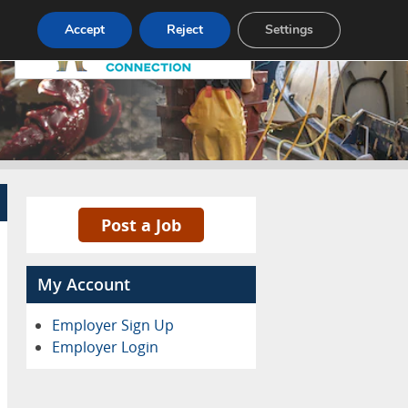
Pricing
Advertise
Contact
Accept
Reject
Settings
Post a Job
My Account
Employer Sign Up
Employer Login