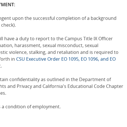
YMENT:
ingent upon the successful completion of a background
 check).
ll have a duty to report to the Campus Title IX Officer
ination, harassment, sexual misconduct, sexual
tic violence, stalking, and retaliation and is required to
forth in
CSU Executive Order EO 1095, EO 1096, and EO
.
ain confidentiality as outlined in the Department of
hts and Privacy and California's Educational Code Chapter
es.
is a condition of employment.