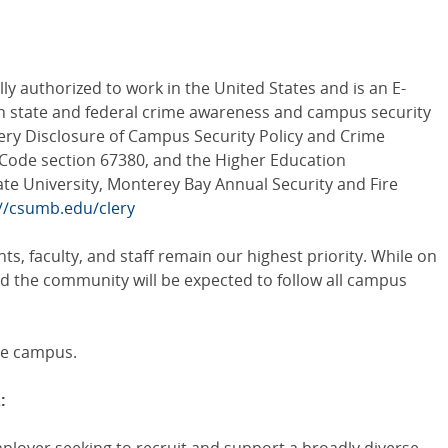
ly authorized to work in the United States and is an E-
th state and federal crime awareness and campus security
Clery Disclosure of Campus Security Policy and Crime
on Code section 67380, and the Higher Education
ate University, Monterey Bay Annual Security and Fire
://csumb.edu/clery
ts, faculty, and staff remain our highest priority. While on
and the community will be expected to follow all campus
ee campus.
: