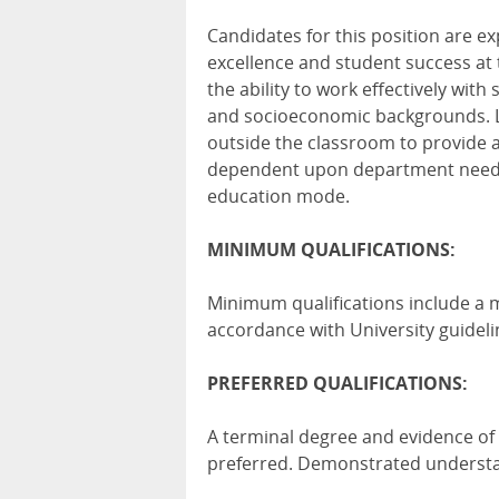
Candidates for this position are 
excellence and student success at 
the ability to work effectively with 
and socioeconomic backgrounds. Le
outside the classroom to provide a
dependent upon department needs.
education mode.
MINIMUM QUALIFICATIONS:
Minimum qualifications include a ma
accordance with University guideli
PREFERRED QUALIFICATIONS:
A terminal degree and evidence of 
preferred. Demonstrated unders