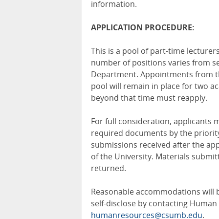
information.
APPLICATION PROCEDURE:
This is a pool of part-time lectur
number of positions varies from s
Department. Appointments from th
pool will remain in place for two a
beyond that time must reapply.
For full consideration, applicants
required documents by the priorit
submissions received after the appl
of the University. Materials subm
returned.
Reasonable accommodations will be 
self-disclose by contacting Human
humanresources@csumb.edu
.