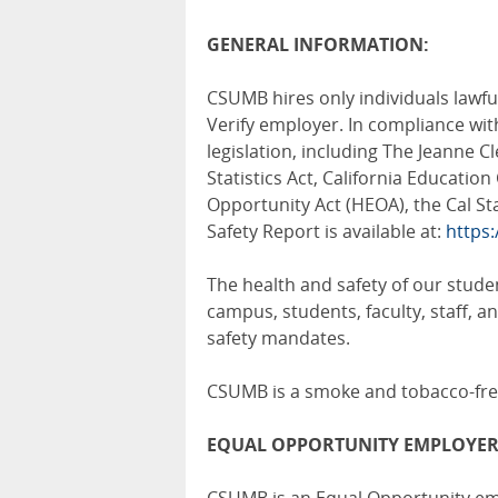
GENERAL
INFORMATION:
CSUMB hires only individuals lawful
Verify employer. In compliance wi
legislation, including The Jeanne 
Statistics Act, California Educati
Opportunity Act (HEOA), the Cal St
Safety Report is available at:
https
The health and safety of our studen
campus, students, faculty, staff, 
safety mandates.
CSUMB is a smoke and tobacco-fr
EQUAL OPPORTUNITY EMPLOYER