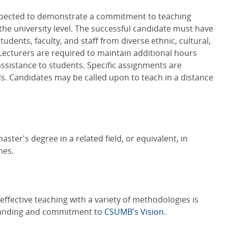
expected to demonstrate a commitment to teaching
the university level. The successful candidate must have
students, faculty, and staff from diverse ethnic, cultural,
cturers are required to maintain additional hours
ssistance to students. Specific assignments are
 Candidates may be called upon to teach in a distance
ster's degree in a related field, or equivalent, in
nes.
effective teaching with a variety of methodologies is
tanding and commitment to
CSUMB's Vision.