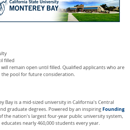
lty
 filled
n will remain open until filled. Qualified applicants who are
n the pool for future consideration.
y Bay is a mid-sized university in California's Central
and graduate degrees. Powered by an inspiring
Founding
of the nation's largest four-year public university system,
h educates nearly 460,000 students every year.