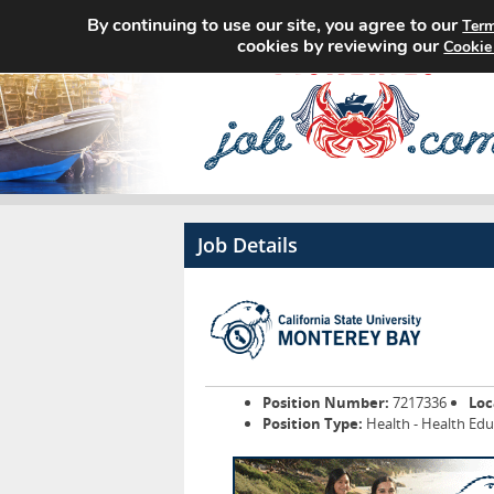
By continuing to use our site, you agree to our
Term
cookies by reviewing our
Cookie
Job Details
Position Number:
7217336
Loc
Position Type:
Health - Health Ed