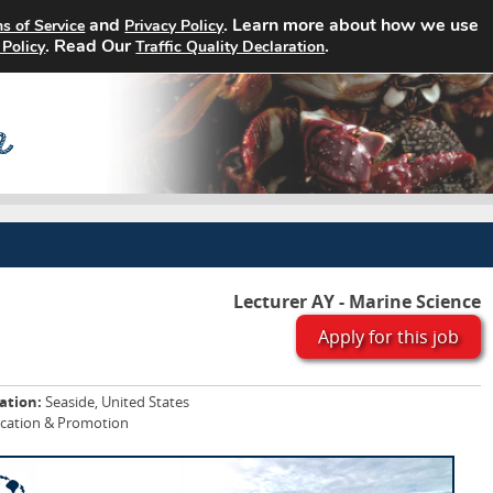
and
. Learn more about how we use
s of Service
Privacy Policy
Home
Search Jobs
About
. Read Our
.
 Policy
Traffic Quality Declaration
Lecturer AY - Marine Science
Apply for this job
ation:
Seaside, United States
ucation & Promotion