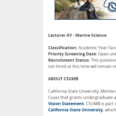
Lecturer AY - Marine Science
Classification:
Academic Year Facu
Priority Screening Date:
Open until
Recruitment Status
: This positio
not hired at this time will remain i
ABOUT CSUMB
California State University, Montere
Coast that grants undergraduate 
Vision Statement
, CSUMB is part 
California State University
, whic