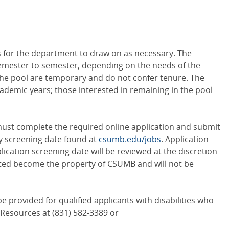
ers for the department to draw on as necessary. The
emester to semester, depending on the needs of the
e pool are temporary and do not confer tenure. The
cademic years; those interested in remaining in the pool
 must complete the required online application and submit
y screening date found at
csumb.edu/jobs
. Application
ication screening date will be reviewed at the discretion
itted become the property of CSUMB and will not be
provided for qualified applicants with disabilities who
 Resources at (831) 582-3389 or