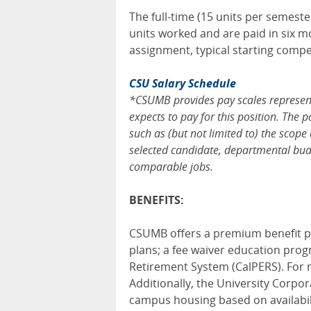
The full-time (15 units per semest
units worked and are paid in six m
assignment, typical starting comp
CSU Salary Schedule
*CSUMB provides pay scales representi
expects to pay for this position. The 
such as (but not limited to) the scope 
selected candidate, departmental budg
comparable jobs.
BENEFITS:
CSUMB offers a premium benefit pa
plans; a fee waiver education pro
Retirement System (CalPERS). For m
Additionally, the University Corpo
campus housing based on availabilit