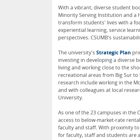
With a vibrant, diverse student bo
Minority Serving Institution and a H
transform students' lives with a 
experiential learning, service lear
perspectives. CSUMB's sustainabilit
The university's
Strategic Plan
pri
investing in developing a diverse b
living and working close to the sho
recreational areas from Big Sur to
research include working in the Mo
and with colleagues at local resea
University.
As one of the 23 campuses in the C
access to below-market-rate renta
faculty and staff. With proximity t
for faculty, staff and students are