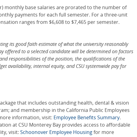
er) monthly base salaries are prorated to the number of
onthly payments for each full semester. For a three-unit
ensation ranges from $6,608 to $7,465 per semester.
ng its good faith estimate of what the university reasonably
pay offered to a selected candidate will be determined on factors
and responsibilities of the position, the qualifications of the
et availability, internal equity, and CSU systemwide pay for
ckage that includes outstanding health, dental & vision
gram; and membership in the California Public Employees
ore information, visit:
Employee Benefits Summary
.
ration at CSU Monterey Bay provides access to affordable
y, visit:
Schoonover Employee Housing
for more