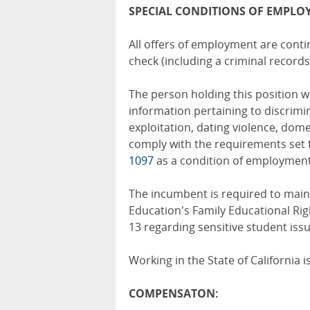
SPECIAL CONDITIONS OF EMPLO
All offers of employment are cont
check (including a criminal records
The person holding this position wi
information pertaining to discrim
exploitation, dating violence, domes
comply with the requirements set 
1097
as a condition of employment
The incumbent is required to maint
Education's Family Educational Rig
13 regarding sensitive student issu
Working in the State of California 
COMPENSATON: