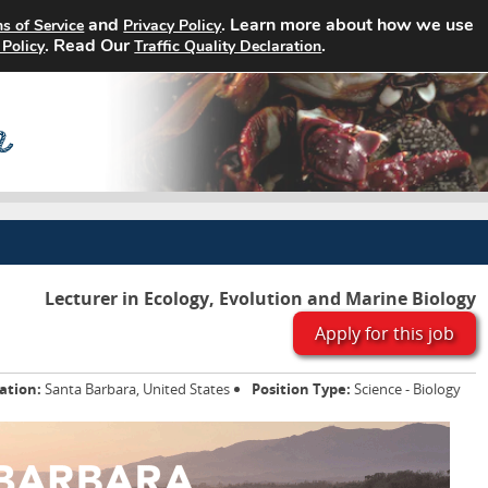
and
. Learn more about how we use
s of Service
Privacy Policy
Home
Search Jobs
About
. Read Our
.
 Policy
Traffic Quality Declaration
Lecturer in Ecology, Evolution and Marine Biology
Apply for this job
ation:
Santa Barbara, United States
Position Type:
Science - Biology