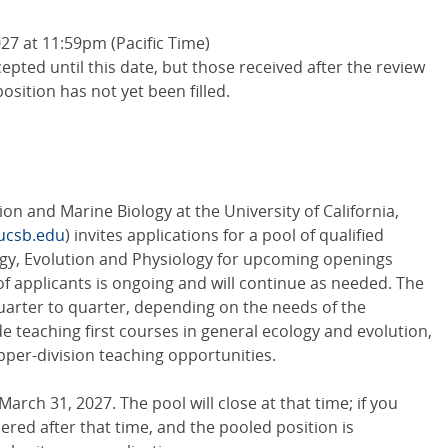
7 at 11:59pm (Pacific Time)
cepted until this date, but those received after the review
position has not yet been filled.
on and Marine Biology at the University of California,
ucsb.edu
) invites applications for a pool of qualified
ogy, Evolution and Physiology for upcoming openings
f applicants is ongoing and will continue as needed. The
uarter to quarter, depending on the needs of the
e teaching first courses in general ecology and evolution,
upper-division teaching opportunities.
arch 31, 2027. The pool will close at that time; if you
ered after that time, and the pooled position is