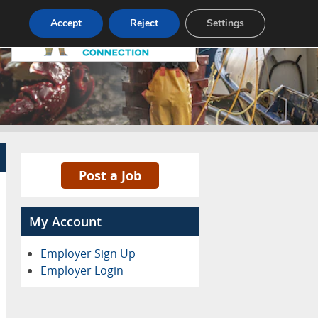
Pricing
Advertise
Contact
Accept
Reject
Settings
Post a Job
My Account
Employer Sign Up
Employer Login