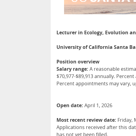
Lecturer in Ecology, Evolution a
University of California Santa B
Position overview
Salary range:
A reasonable estimate
$70,977-$89,913 annually. Percent
Percent appointments may vary, u
Open date:
April 1, 2026
Most recent review date:
Friday, 
Applications received after this da
has not yet been filled.