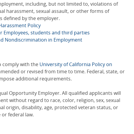
ployment, including, but not limited to, violations of
xual harassment, sexual assault, or other forms of
s defined by the employer.
 Harassment Policy
or Employees, students and third parties
and Nondiscrimination in Employment
to comply with the
University of California Policy on
amended or revised from time to time. Federal, state, or
 impose additional requirements.
qual Opportunity Employer. All qualified applicants will
t without regard to race, color, religion, sex, sexual
al origin, disability, age, protected veteran status, or
 or federal law.