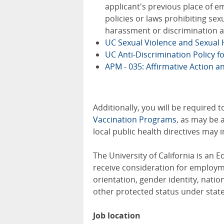
applicant's previous place of em
policies or laws prohibiting se
harassment or discrimination a
UC Sexual Violence and Sexual
UC Anti-Discrimination Policy f
APM - 035: Affirmative Action 
Additionally, you will be required 
Vaccination Programs
, as may be 
local public health directives may
The University of California is an E
receive consideration for employmen
orientation, gender identity, nation
other protected status under state
Job location