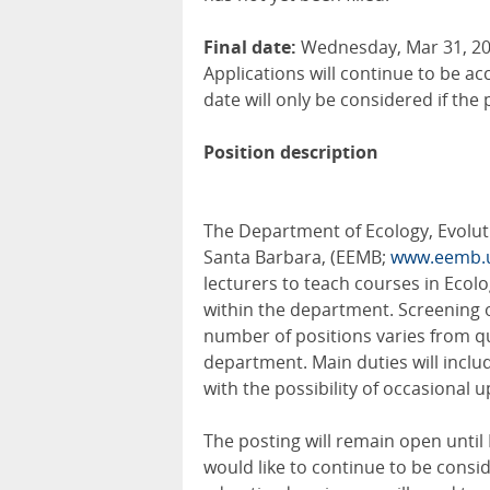
Final date:
Wednesday, Mar 31, 202
Applications will continue to be ac
date will only be considered if the 
Position description
The Department of Ecology, Evoluti
Santa Barbara, (EEMB;
www.eemb.
lecturers to teach courses in Ecol
within the department. Screening o
number of positions varies from q
department. Main duties will includ
with the possibility of occasional 
The posting will remain open until M
would like to continue to be consid