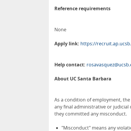
Reference requirements
None
Apply link:
https://recruit.ap.ucs
Help contact:
rosavasquez@ucsb.
About UC Santa Barbara
As a condition of employment, the fi
any final administrative or judicia
they committed any misconduct.
"Misconduct" means any violatio