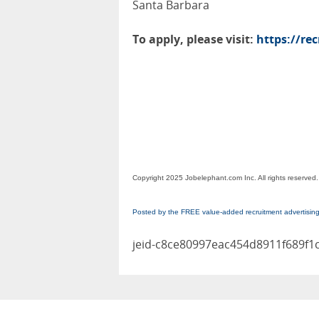
Santa Barbara
To apply, please visit:
https://re
Copyright 2025 Jobelephant.com Inc. All rights reserved.
Posted by the FREE value-added recruitment advertisin
jeid-c8ce80997eac454d8911f689f1