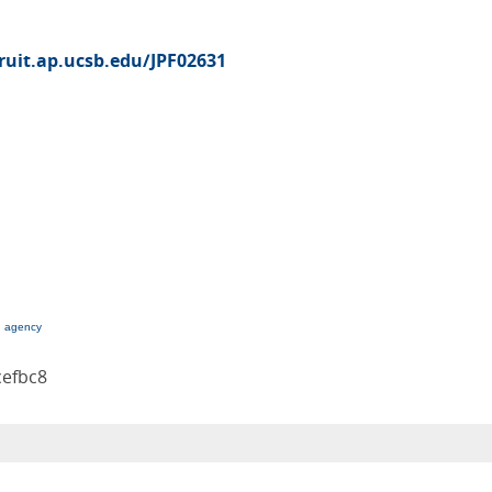
cruit.ap.ucsb.edu/JPF02631
g agency
cefbc8