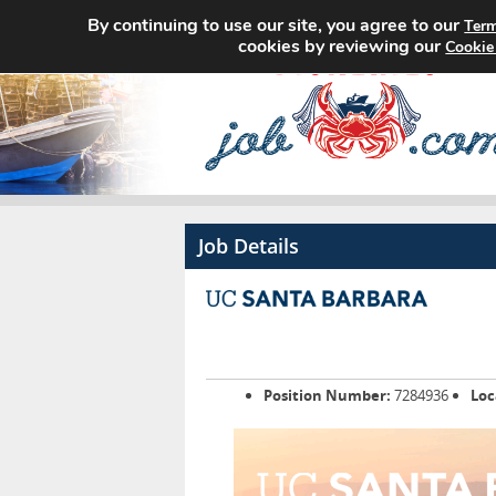
By continuing to use our site, you agree to our
Term
cookies by reviewing our
Cookie
Job Details
Position Number:
7284936
Loc