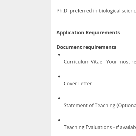
Ph.D. preferred in biological science
Application Requirements
Document requirements
Curriculum Vitae - Your most r
Cover Letter
Statement of Teaching (Optiona
Teaching Evaluations - if availab