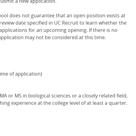
submit a new application.
 pool does not guarantee that an open position exists at
review date specified in UC Recruit to learn whether the
applications for an upcoming opening. If there is no
application may not be considered at this time.
ime of application)
A or MS in biological sciences or a closely related field,
hing experience at the college level of at least a quarter.