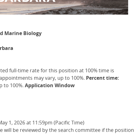
nd Marine Biology
arbara
d full-time rate for this position at 100% time is
 appointments may vary, up to 100%.
Percent time:
p to 100%.
Application Window
May 1, 2026 at 11:59pm (Pacific Time)
te will be reviewed by the search committee if the position