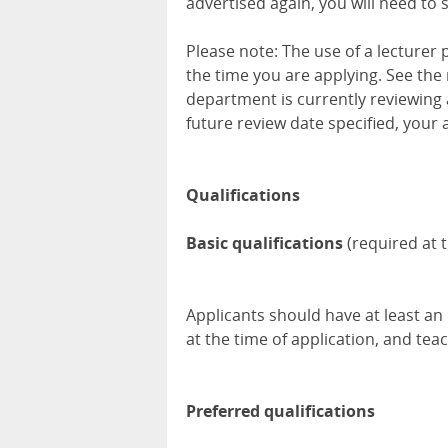
advertised again, you will need to 
Please note: The use of a lecturer
the time you are applying. See the 
department is currently reviewing 
future review date specified, your 
Qualifications
Basic qualifications
(required at t
Applicants should have at least an M
at the time of application, and teac
Preferred qualifications