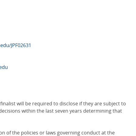
b.edu/JPF02631
edu
nalist will be required to disclose if they are subject to
l decisions within the last seven years determining that
n of the policies or laws governing conduct at the