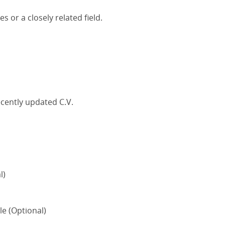
s or a closely related field.
ecently updated C.V.
l)
le (Optional)