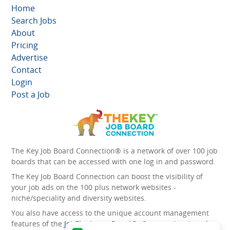
Home
Search Jobs
About
Pricing
Advertise
Contact
Login
Post a Job
The Key Job Board Connection® is a network of over 100 job
boards that can be accessed with one log in and password.
The Key Job Board Connection can boost the visibility of
your job ads on the 100 plus network websites -
niche/speciality and diversity websites.
You also have access to the unique account management
features of the
JobElephant cPortal®
. Once you’ve signed