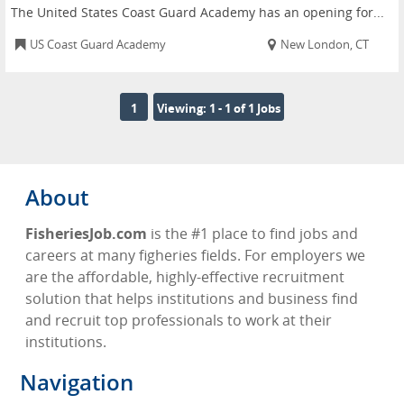
The United States Coast Guard Academy has an opening for...
US Coast Guard Academy
New London, CT
1
Viewing: 1 - 1 of 1 Jobs
About
FisheriesJob.com
is the #1 place to find jobs and
careers at many figheries fields. For employers we
are the affordable, highly-effective recruitment
solution that helps institutions and business find
and recruit top professionals to work at their
institutions.
Navigation