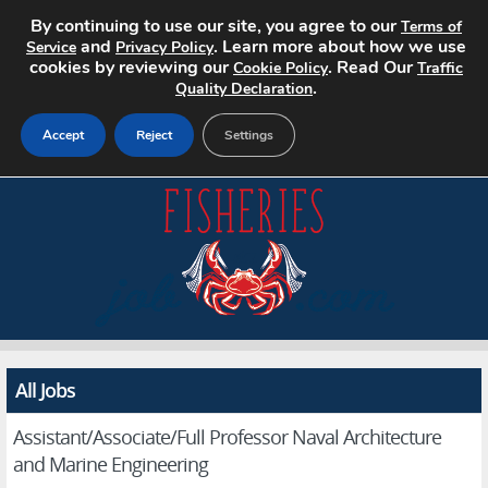
By continuing to use our site, you agree to our
Terms of
and
. Learn more about how we use
Service
Privacy Policy
cookies by reviewing our
. Read Our
Cookie Policy
Traffic
.
Quality Declaration
Accept
Reject
Settings
Home
Search Jobs
About
Pricing
All Jobs
Advertise
Assistant/Associate/Full Professor Naval Architecture
Contact
and Marine Engineering