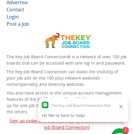
Advertise
Contact
Login
Post a Job
The Key Job Board Connection® is a network of over 100 job
boards that can be accessed with one log in and password.
The Key Job Board Connection can boost the visibility of
your job ads on the 100 plus network websites -
niche/speciality and diversity websites.
You also have access to the unique account management
features of the
JobElephant cPortal®
. Once you’ve signed
up for one job board, you automatically have access to all
the others.
Sign up today and start leveraging the power of The Key
Job Board Connection!