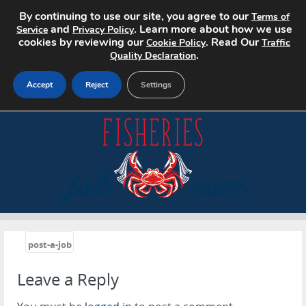
By continuing to use our site, you agree to our
Terms of
and
. Learn more about how we use
Service
Privacy Policy
cookies by reviewing our
. Read Our
Cookie Policy
Traffic
.
Quality Declaration
Accept
Reject
Settings
Home
Search Jobs
About
Pricing
«
post-a-job
Advertise
Leave a Reply
Contact