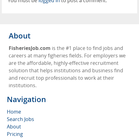
You must be
logged in
to post a comment.
About
FisheriesJob.com
is the #1 place to find jobs and
careers at many figheries fields. For employers we
are the affordable, highly-effective recruitment
solution that helps institutions and business find
and recruit top professionals to work at their
institutions.
Navigation
Home
Search Jobs
About
Pricing